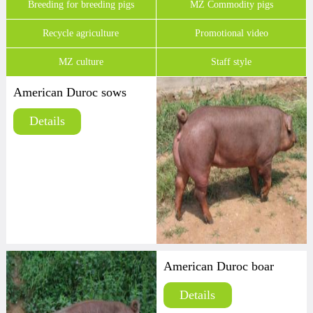
Breeding for breeding pigs
MZ Commodity pigs
Recycle agriculture
Promotional video
MZ culture
Staff style
American Duroc sows
Details
American Duroc boar
Details