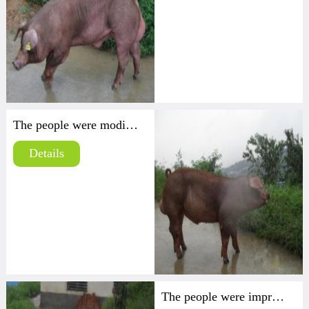
The people were modified Duroc
Details
The people were improved high yield strain