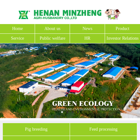
Home
About us
News
Product
Service
Public welfare
HR
Investor Relations
Pig breeding
Feed processing