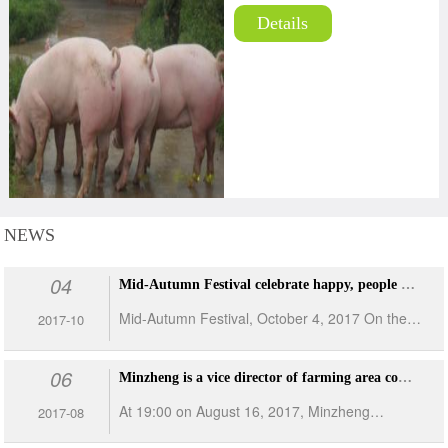
Details
NEWS
04
Mid-Autumn Festival celebrate happy, people are rejoice up and down
Mid-Autumn Festival, October 4, 2017 On the
2017-10
evening of the day of Mid-Autumn Festival,
06
people in Minzhong conducted dinner events on
Minzheng is a vice director of farming area competition: I can do a good general
the farm-site respectively. The event was
At 19:00 on August 16, 2017, Minzheng
2017-08
arranged by employees themselves and the
Farming Co., Ltd. solemnly held a competition