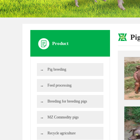
Pi
Product
Pig breeding
Feed processing
Breeding for breeding pigs
MZ Commodity pigs
Recycle agriculture