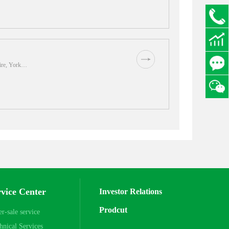
63059
code
hire, York…
83213
rvice Center
Investor Relations
Prodcut
er-sale service
hnical Services