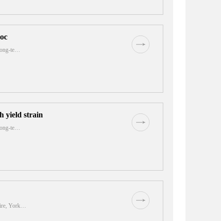
roc
 long-te…
 yield strain
 long-te…
hire, York…