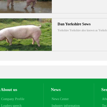
Dan Yorkshire Sows
Yorkshire Yorkshire also known as Yorks
About us
News
Se
Company Profile
News Center
Aft
Leaders speech
Industry information
Tec