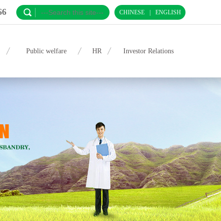
66
CHINESE
|
ENGLISH
Public welfare
HR
Investor Relations