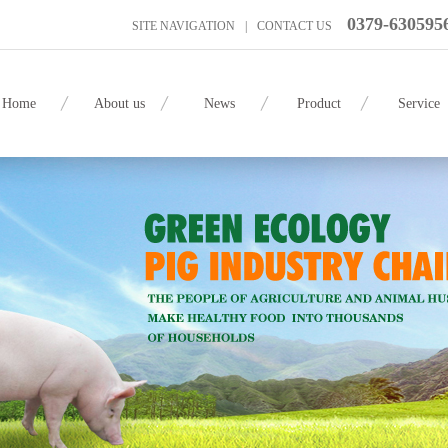
0379-630595
SITE NAVIGATION
|
CONTACT US
Home
About us
News
Product
Service