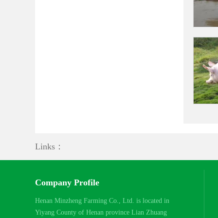
Links：
Company Profile
Henan Minzheng Farming Co., Ltd. is located in
Yiyang County of Henan province Lian Zhuang