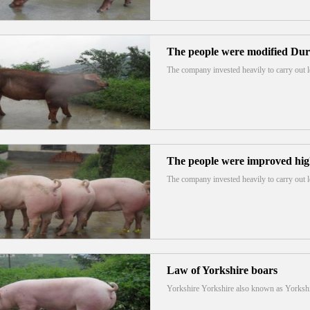
The people were modified Du
The company invested heavily to carry out
The people were improved high
The company invested heavily to carry out
Law of Yorkshire boars
Yorkshire Yorkshire also known as Yorks