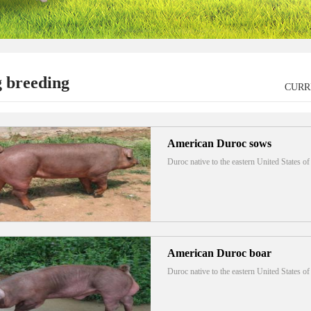
g breeding
CURR
American Duroc sows
Duroc native to the eastern United States 
American Duroc boar
Duroc native to the eastern United States 