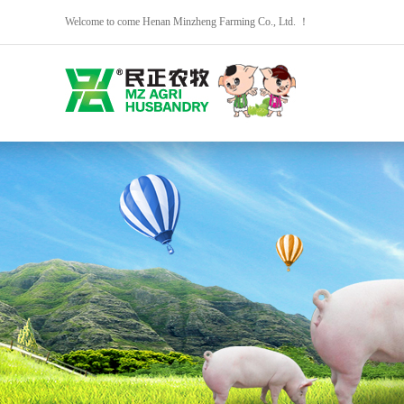
Welcome to come Henan Minzheng Farming Co., Ltd. ！