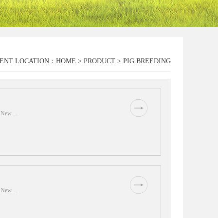
ENT LOCATION：
HOME
>
PRODUCT
>
PIG BREEDING
of New …
of New …