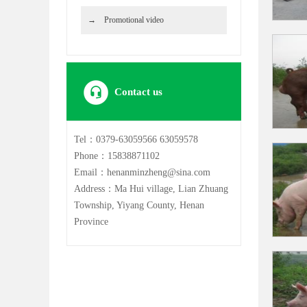
Promotional video
Contact us
Tel：0379-63059566 63059578
Phone：15838871102
Email：henanminzheng@sina.com
Address：Ma Hui village, Lian Zhuang
Township, Yiyang County, Henan
Province